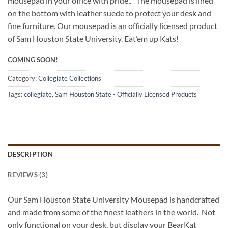
mousepad in your office with pride.. The mousepad is lined
on the bottom with leather suede to protect your desk and
fine furniture. Our mousepad is an officially licensed product
of Sam Houston State University. Eat’em up Kats!
COMING SOON!
Category:
Collegiate Collections
Tags:
collegiate
,
Sam Houston State - Officially Licensed Products
DESCRIPTION
REVIEWS (3)
Our Sam Houston State University Mousepad is handcrafted
and made from some of the finest leathers in the world. Not
only functional on your desk, but display your BearKat