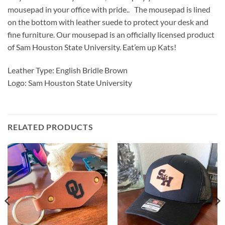
mousepad in your office with pride.. The mousepad is lined
on the bottom with leather suede to protect your desk and
fine furniture. Our mousepad is an officially licensed product
of Sam Houston State University. Eat’em up Kats!
Leather Type: English Bridle Brown
Logo: Sam Houston State University
RELATED PRODUCTS