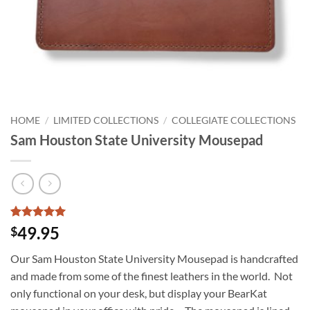
HOME
/
LIMITED COLLECTIONS
/
COLLEGIATE COLLECTIONS
Sam Houston State University Mousepad
Rated
3
5
49.95
$
out of 5
based on
Our Sam Houston State University Mousepad is handcrafted
customer
ratings
and made from some of the finest leathers in the world. Not
only functional on your desk, but display your BearKat