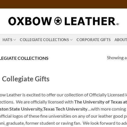
HATS
COLLEGIATE COLLECTIONS
CORPORATE GIFTS
ABOU
Showing al
EGIATE COLLECTIONS
Collegiate Gifts
w Leather is excited to offer our collection of Officially Licensed 
ections. We are officially licensed with
The University of Texas at
ton State University,Texas Tech University
…with more coming s
official logos of these fine universities on any of our leather good
ni, graduate, former student or raving fan. We look forward to a