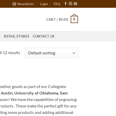
Newsletter
Login
FAQ
0
CART /
$
0.00
T
RETAIL STORES
CONTACT US
l 12 results
leather goods as part of our Collegiate
 Austin
,
University of Oklahoma
,
Sam
oon! We have the capabilities of engraving
 products. These make the perfect gift for any
dding more products and adding additional