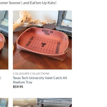
Boomer Sooner!, and Eat’em Up Kats!
COLLEGIATE COLLECTIONS
t
Texas Tech University Valet Catch All
Stadium Tray
$
59.95