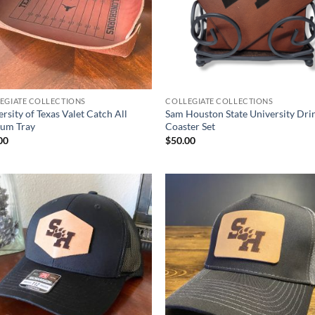
EGIATE COLLECTIONS
COLLEGIATE COLLECTIONS
rsity of Texas Valet Catch All
Sam Houston State University Dri
ium Tray
Coaster Set
00
$
50.00