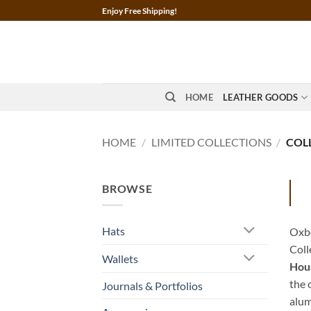
Skip
Enjoy Free Shipping!
to
content
HOME
LEATHER GOODS
HOME
/
LIMITED COLLECTIONS
/
COLL
BROWSE
Hats
Oxbo
Coll
Wallets
Hous
the 
Journals & Portfolios
alum