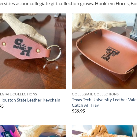
ersities as our collegiate gift collection grows. Hook’ em Horns, 
EGIATE COLLECTIONS
COLLEGIATE COLLECTIONS
Texas Tech University Leather Vale
Houston State Leather Keychain
Catch All Tray
95
$
59.95