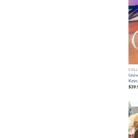
COLL
Univ
Keyc
$
39.