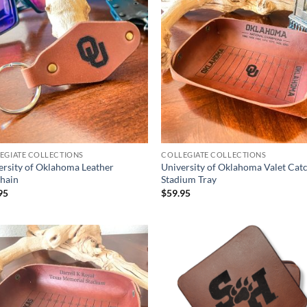
EGIATE COLLECTIONS
COLLEGIATE COLLECTIONS
ersity of Oklahoma Leather
University of Oklahoma Valet Catc
hain
Stadium Tray
95
$
59.95