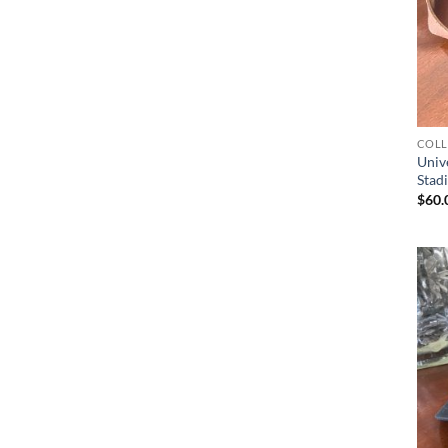
COLL
Unive
Stad
$
60.