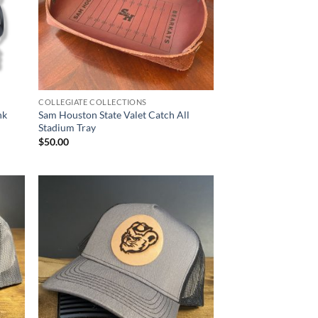
COLLEGIATE COLLECTIONS
nk
Sam Houston State Valet Catch All
Stadium Tray
$
50.00