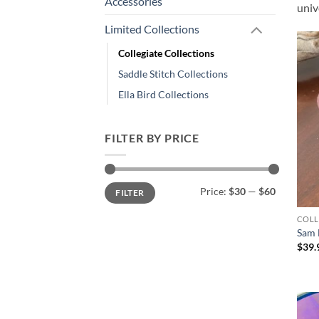
Accessories
univ
Limited Collections
Collegiate Collections
Saddle Stitch Collections
Ella Bird Collections
FILTER BY PRICE
Min
Max
Price:
$30
—
$60
FILTER
price
price
COLL
Sam 
$
39.