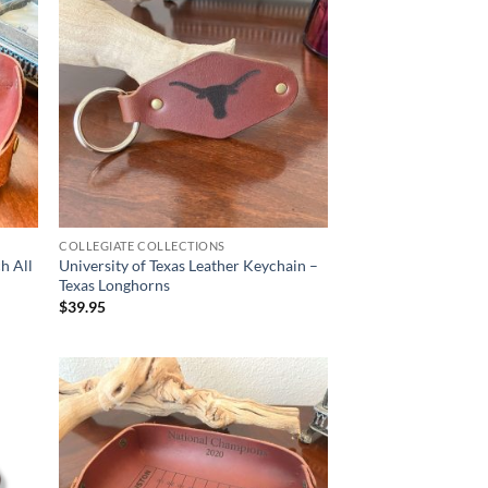
COLLEGIATE COLLECTIONS
h All
University of Texas Leather Keychain –
Texas Longhorns
$
39.95