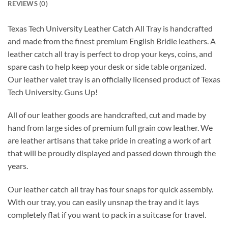
REVIEWS (0)
Texas Tech University Leather Catch All Tray is handcrafted
and made from the finest premium English Bridle leathers. A
leather catch all tray is perfect to drop your keys, coins, and
spare cash to help keep your desk or side table organized.
Our leather valet tray is an officially licensed product of Texas
Tech University. Guns Up!
All of our leather goods are handcrafted, cut and made by
hand from large sides of premium full grain cow leather. We
are leather artisans that take pride in creating a work of art
that will be proudly displayed and passed down through the
years.
Our leather catch all tray has four snaps for quick assembly.
With our tray, you can easily unsnap the tray and it lays
completely flat if you want to pack in a suitcase for travel.