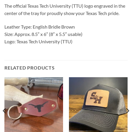
The official Texas Tech University (TTU) logo engraved in the
center of the tray for proudly show your Texas Tech pride.
Leather Type: English Bridle Brown
Size: Approx. 8.5″ x 6″ (8″ x 5.5″ usable)
Logo: Texas Tech University (TTU)
RELATED PRODUCTS