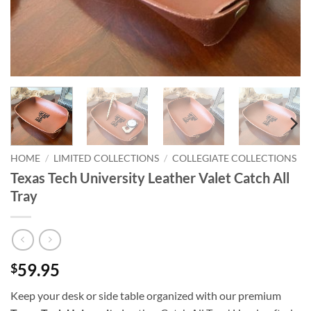
HOME
/
LIMITED COLLECTIONS
/
COLLEGIATE COLLECTIONS
Texas Tech University Leather Valet Catch All
Tray
59.95
$
Keep your desk or side table organized with our premium