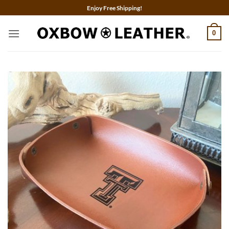
Skip
Enjoy Free Shipping!
to
content
0