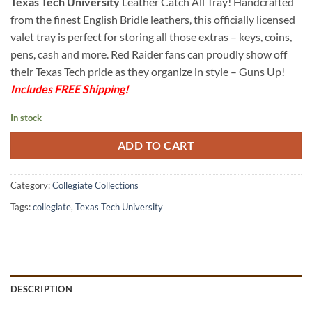
Texas Tech University
Leather Catch All Tray! Handcrafted
from the finest English Bridle leathers, this officially licensed
valet tray is perfect for storing all those extras – keys, coins,
pens, cash and more. Red Raider fans can proudly show off
their Texas Tech pride as they organize in style – Guns Up!
Includes FREE Shipping!
In stock
ADD TO CART
Category:
Collegiate Collections
Tags:
collegiate
,
Texas Tech University
DESCRIPTION