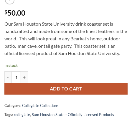
50.00
$
Our Sam Houston State University drink coaster set is
handcrafted and made from some of the finest leathers in the
world. This will look great in any Bearkat’s home, outdoor
patio, man cave, or tail gate party. This coaster set is an
official licensed product of Sam Houston State University.
In stock
Sam Houston State University Drink Coaster Set quantity
ADD TO CART
Category:
Collegiate Collections
Tags:
collegiate
,
Sam Houston State - Officially Licensed Products