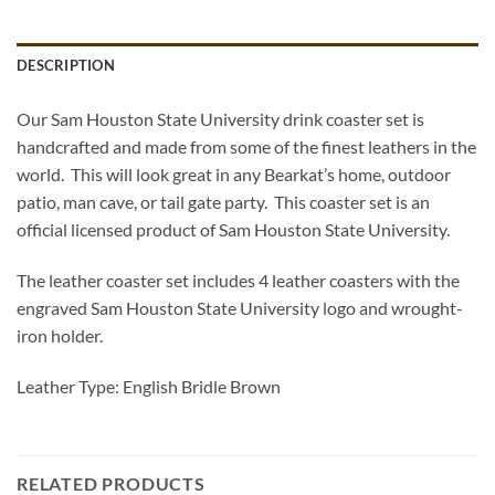
DESCRIPTION
Our Sam Houston State University drink coaster set is
handcrafted and made from some of the finest leathers in the
world. This will look great in any Bearkat’s home, outdoor
patio, man cave, or tail gate party. This coaster set is an
official licensed product of Sam Houston State University.
The leather coaster set includes 4 leather coasters with the
engraved Sam Houston State University logo and wrought-
iron holder.
Leather Type: English Bridle Brown
RELATED PRODUCTS