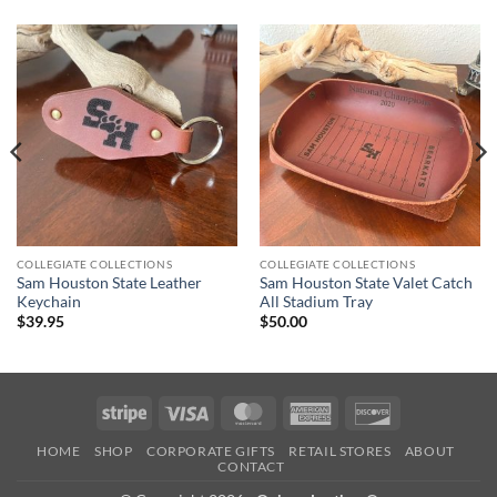
COLLEGIATE COLLECTIONS
COLLEGIATE COLLECTIONS
Sam Houston State Leather
Sam Houston State Valet Catch
Keychain
All Stadium Tray
$
39.95
$
50.00
Stripe
Visa
MasterCard
American
Discover
Express
HOME
SHOP
CORPORATE GIFTS
RETAIL STORES
ABOUT
CONTACT