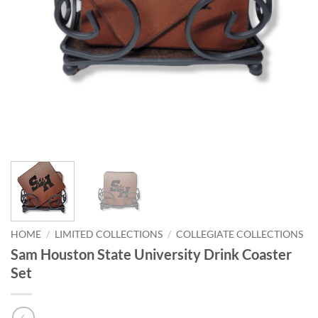
HOME
/
LIMITED COLLECTIONS
/
COLLEGIATE COLLECTIONS
Sam Houston State University Drink Coaster
Set