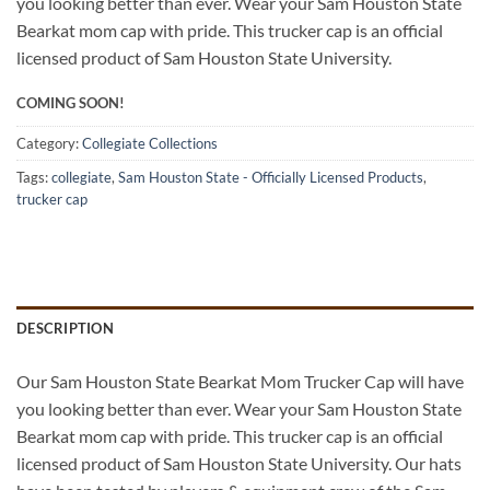
you looking better than ever. Wear your Sam Houston State
Bearkat mom cap with pride. This trucker cap is an official
licensed product of Sam Houston State University.
COMING SOON!
Category:
Collegiate Collections
Tags:
collegiate
,
Sam Houston State - Officially Licensed Products
,
trucker cap
DESCRIPTION
Our Sam Houston State Bearkat Mom Trucker Cap will have
you looking better than ever. Wear your Sam Houston State
Bearkat mom cap with pride. This trucker cap is an official
licensed product of Sam Houston State University. Our hats