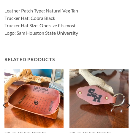
Leather Patch Type: Natural Veg Tan
Trucker Hat: Cobra Black
Trucker Hat Size: One size fits most.
Logo: Sam Houston State University
RELATED PRODUCTS
COLLEGIATE COLLECTIONS
COLLEGIATE COLLECTIONS