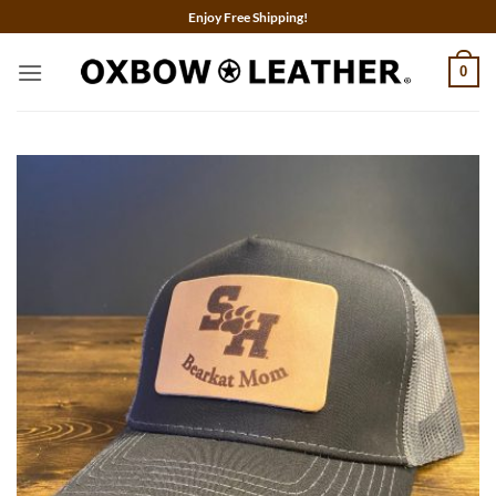
Skip
Enjoy Free Shipping!
to
content
0