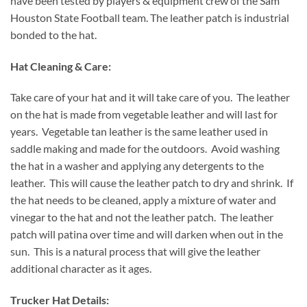
have been tested by players & equipment crew of the Sam
Houston State Football team. The leather patch is industrial
bonded to the hat.
Hat Cleaning & Care:
Take care of your hat and it will take care of you. The leather
on the hat is made from vegetable leather and will last for
years. Vegetable tan leather is the same leather used in
saddle making and made for the outdoors. Avoid washing
the hat in a washer and applying any detergents to the
leather. This will cause the leather patch to dry and shrink. If
the hat needs to be cleaned, apply a mixture of water and
vinegar to the hat and not the leather patch. The leather
patch will patina over time and will darken when out in the
sun. This is a natural process that will give the leather
additional character as it ages.
Trucker Hat Details: