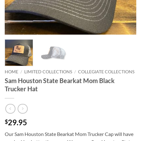
HOME
/
LIMITED COLLECTIONS
/
COLLEGIATE COLLECTIONS
Sam Houston State Bearkat Mom Black
Trucker Hat
29.95
$
Our Sam Houston State Bearkat Mom Trucker Cap will have