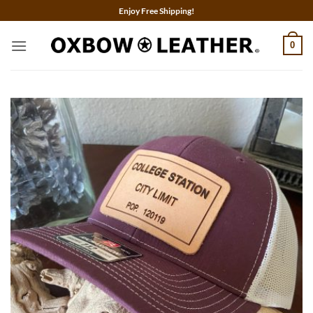
Skip
Enjoy Free Shipping!
to
content
0