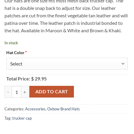
Our hats are one size fits most mesh back trucker cap. The
hat is a double snap back to adjust for size. Our leather
patches are cut from the finest vegetable tan leather and will
patina over time. The leather patch is industrial bonded to
the hat. Available in Maroon & White and Brown & Khaki.
In stock
Hat Color
*
Total Price:
$
29.95
College Station City Limit Aggie Trucker Hat quantity
ADD TO CART
Categories:
Accessories
,
Oxbow Brand Hats
Tag:
trucker cap