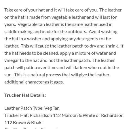
Take care of your hat and it will take care of you. The leather
on the hat is made from vegetable leather and will last for
years. Vegetable tan leather is the same leather used in
saddle making and made for the outdoors. Avoid washing
the hat in a washer and applying any detergents to the
leather. This will cause the leather patch to dry and shrink. If
the hat needs to be cleaned, apply a mixture of water and
vinegar to the hat and not the leather patch. The leather
patch will patina over time and will darken when out in the
sun. This is a natural process that will give the leather
additional character as it ages.
Trucker Hat Details:
Leather Patch Type: Veg Tan
Trucker Hat: Richardson 112 Maroon & White or Richardson
112 Brown & Khaki