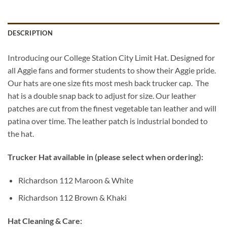
DESCRIPTION
Introducing our College Station City Limit Hat. Designed for
all Aggie fans and former students to show their Aggie pride.
Our hats are one size fits most mesh back trucker cap. The
hat is a double snap back to adjust for size. Our leather
patches are cut from the finest vegetable tan leather and will
patina over time. The leather patch is industrial bonded to
the hat.
Trucker Hat available in (please select when ordering):
Richardson 112 Maroon & White
Richardson 112 Brown & Khaki
Hat Cleaning & Care: