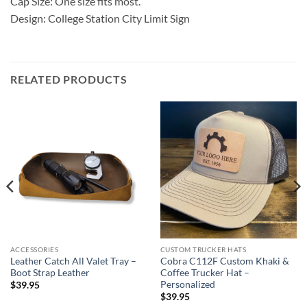
Cap Size: One size fits most.
Design: College Station City Limit Sign
RELATED PRODUCTS
ACCESSORIES
CUSTOM TRUCKER HATS
Leather Catch All Valet Tray –
Cobra C112F Custom Khaki &
Boot Strap Leather
Coffee Trucker Hat –
Personalized
$
39.95
$
39.95