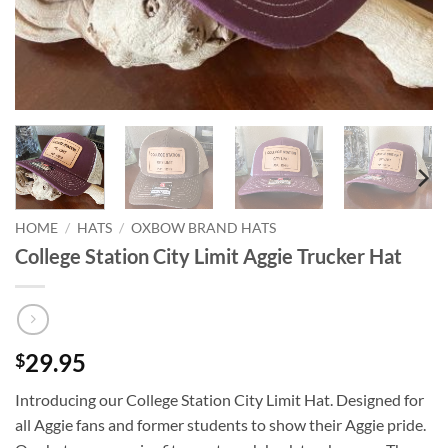
HOME
/
HATS
/
OXBOW BRAND HATS
College Station City Limit Aggie Trucker Hat
29.95
$
Introducing our College Station City Limit Hat. Designed for
all Aggie fans and former students to show their Aggie pride.