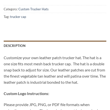
Category:
Custom Trucker Hats
Tag:
trucker cap
DESCRIPTION
Customize your own leather patch trucker hat. The hat is a
one size fits most mesh back trucker cap. The hat is a double
snap back to adjust for size. Our leather patches are cut from
the finest vegetable tan leather and will patina over time. The
leather patch is industrial bonded to the hat.
Custom Logo Instructions:
Please provide JPG, PNG, or PDF file formats when