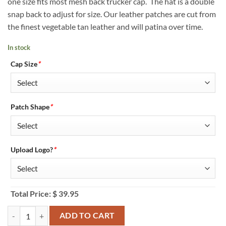
one size fits most mesh back trucker cap. The hat is a double
snap back to adjust for size. Our leather patches are cut from
the finest vegetable tan leather and will patina over time.
In stock
Cap Size
*
Patch Shape
*
Upload Logo?
*
Total Price:
$
39.95
Cobra C112F Custom Black & Grey Trucker Hat - Personalized quanti
ADD TO CART