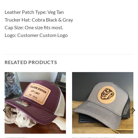
Leather Patch Type: Veg Tan
Trucker Hat: Cobra Black & Gray
Cap Size: One size fits most.
Logo: Customer Custom Logo
RELATED PRODUCTS