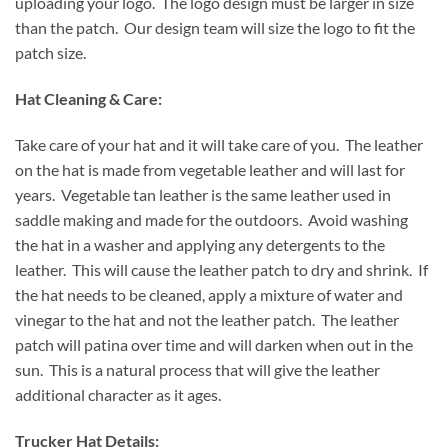
uploading your logo. The logo design must be larger in size
than the patch. Our design team will size the logo to fit the
patch size.
Hat Cleaning & Care:
Take care of your hat and it will take care of you. The leather
on the hat is made from vegetable leather and will last for
years. Vegetable tan leather is the same leather used in
saddle making and made for the outdoors. Avoid washing
the hat in a washer and applying any detergents to the
leather. This will cause the leather patch to dry and shrink. If
the hat needs to be cleaned, apply a mixture of water and
vinegar to the hat and not the leather patch. The leather
patch will patina over time and will darken when out in the
sun. This is a natural process that will give the leather
additional character as it ages.
Trucker Hat Details: