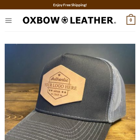
Skip
Enjoy Free Shipping!
to
content
0