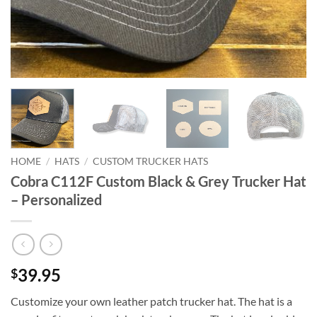
HOME
/
HATS
/
CUSTOM TRUCKER HATS
Cobra C112F Custom Black & Grey Trucker Hat
– Personalized
39.95
$
Customize your own leather patch trucker hat. The hat is a