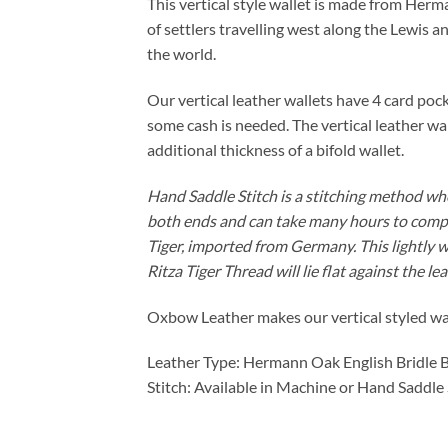
This vertical style wallet is made from He
of settlers travelling west along the Lewis 
the world.
Our vertical leather wallets have 4 card pocke
some cash is needed. The vertical leather wa
additional thickness of a bifold wallet.
Hand Saddle Stitch is a stitching method wher
both ends and can take many hours to complete
Tiger, imported from Germany. This lightly 
Ritza Tiger Thread will lie flat against the le
Oxbow Leather makes our vertical styled wall
Leather Type: Hermann Oak English Bridle 
Stitch: Available in Machine or Hand Saddle 