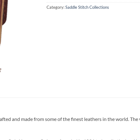
Category:
Saddle Stitch Collections
fted and made from some of the finest leathers in the world. The ver