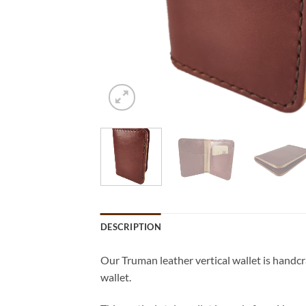
DESCRIPTION
Our Truman leather vertical wallet is handcra
wallet.