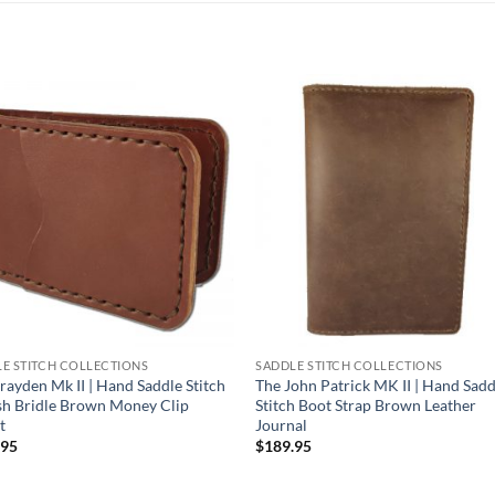
E STITCH COLLECTIONS
SADDLE STITCH COLLECTIONS
rayden Mk II | Hand Saddle Stitch
The John Patrick MK II | Hand Sadd
sh Bridle Brown Money Clip
Stitch Boot Strap Brown Leather
t
Journal
.95
$
189.95