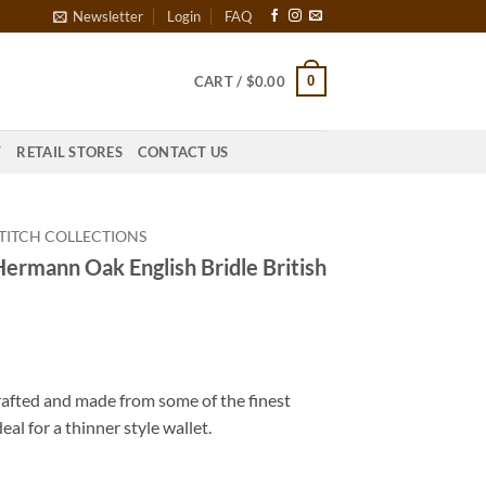
Newsletter
Login
FAQ
0
CART /
$
0.00
T
RETAIL STORES
CONTACT US
TITCH COLLECTIONS
Hermann Oak English Bridle British
rafted and made from some of the finest
deal for a thinner style wallet.