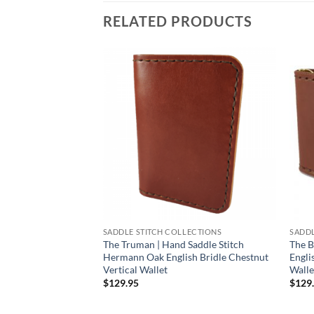
RELATED PRODUCTS
SADDLE STITCH COLLECTIONS
SADDL
The Truman | Hand Saddle Stitch
The B
Hermann Oak English Bridle Chestnut
Engli
Vertical Wallet
Walle
$
129.95
$
129