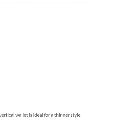
tical wallet is ideal for a thinner style