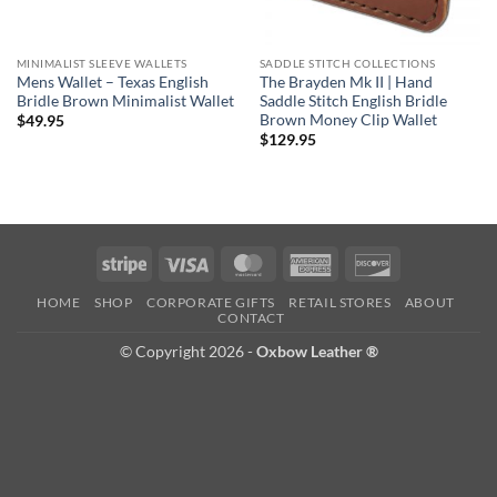
MINIMALIST SLEEVE WALLETS
SADDLE STITCH COLLECTIONS
Mens Wallet – Texas English
The Brayden Mk II | Hand
Bridle Brown Minimalist Wallet
Saddle Stitch English Bridle
Brown Money Clip Wallet
$
49.95
$
129.95
Stripe
Visa
MasterCard
American
Discover
Express
HOME
SHOP
CORPORATE GIFTS
RETAIL STORES
ABOUT
CONTACT
© Copyright 2026 -
Oxbow Leather ®