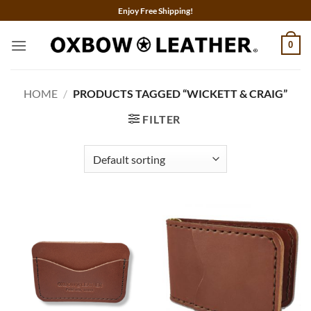
Skip
Enjoy Free Shipping!
to
content
0
HOME
/
PRODUCTS TAGGED “WICKETT & CRAIG”
FILTER